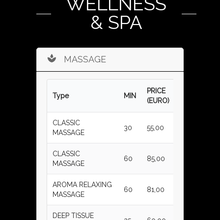
WELLNESS
& SPA
MASSAGE
PRICE
Type
MIN
(EURO)
CLASSIC
30
55,00
MASSAGE
CLASSIC
60
85,00
MASSAGE
AROMA RELAXING
60
81,00
MASSAGE
DEEP TISSUE