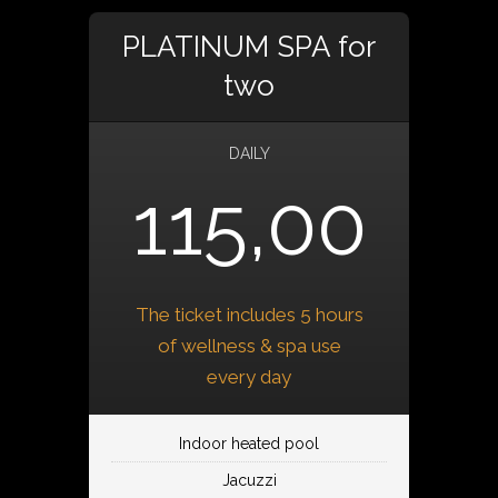
PLATINUM SPA for
two
DAILY
115,00
The ticket includes 5 hours
of wellness & spa use
every day
Indoor heated pool
Jacuzzi