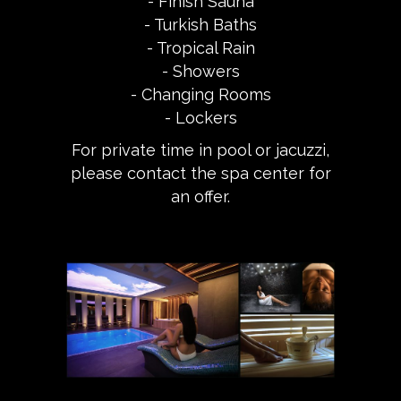
- Finish Sauna
- Turkish Baths
- Tropical Rain
- Showers
- Changing Rooms
- Lockers
For private time in pool or jacuzzi,
please contact the spa center for
an offer.