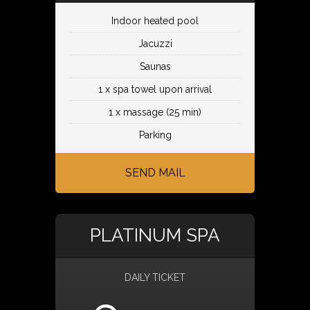
Indoor heated pool
Jacuzzi
Saunas
1 x spa towel upon arrival
1 x massage (25 min)
Parking
SEND MAIL
PLATINUM SPA
DAILY TICKET