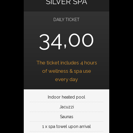
SILVER SPA
DAILY TICKET
34,00
The ticket includes 4 hours
of wellness & spa use
every day
Indoor heated pool
Jacuzzi
Saunas
1 x spa towel upon arrival