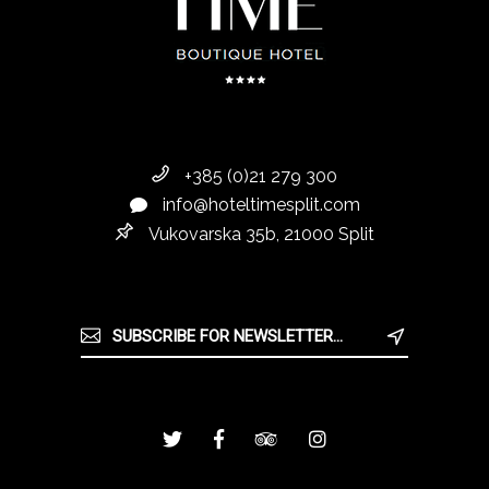
+385 (0)21 279 300
info@hoteltimesplit.com
Vukovarska 35b, 21000 Split