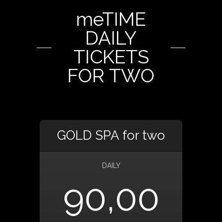
meTIME
DAILY
TICKETS
FOR TWO
GOLD SPA for two
DAILY
90,00