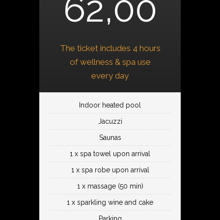
62,00
The ticket includes 4 hours
of wellness & spa use
every day
Indoor heated pool
Jacuzzi
Saunas
1 x spa towel upon arrival
1 x spa robe upon arrival
1 x massage (50 min)
1 x sparkling wine and cake
Parking