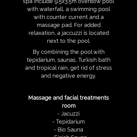
spa include 9.5x3.5m overﬂow pool
with waterfall, a swimming pool
with counter current and a
massage pad. For added
relaxation, a jaccuzzi is located
next to the pool.
By combining the pool with
tepidarium, saunas, Turkish bath
and tropical rain, get rid of stress
and negative energy.
Massage and facial treatments
room
- Jacuzzi
- Tepidarium
- Bio Sauna