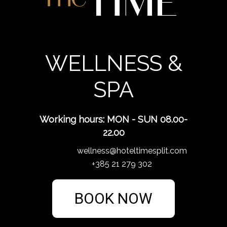
WELLNESS &
SPA
Working hours: MON - SUN 08.00-
22.00
wellness@hoteltimesplit.com
+385 21 279 302
BOOK NOW