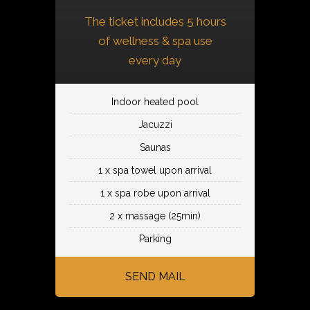
The ticket includes 5 hours
of wellness & spa use
every day
Indoor heated pool
Jacuzzi
Saunas
1 x spa towel upon arrival
1 x spa robe upon arrival
2 x massage (25min)
Parking
SEND MAIL