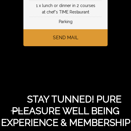
1 x lunch or dinner in 2 courses
at chef's TIME Restaurant
Parking
SEND MAIL
STAY TUNNED! PURE
PLEASURE WELL BEING
EXPERIENCE & MEMBERSHIP