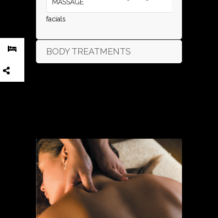
MASSAGE
facials
BODY TREATMENTS