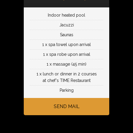
Indoor heated pool
Jacuzzi
Saunas
1 x spa towel upon arrival
1 x spa robe upon arrival
1 x massage (45 min)
1 x lunch or dinner in 2 courses
at chef's TIME Restaurant
Parking
SEND MAIL