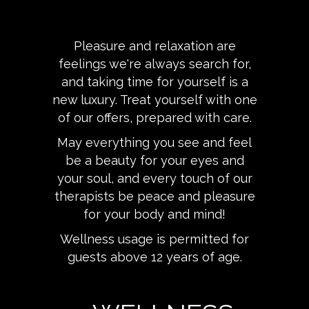
Pleasure and relaxation are
feelings we're always search for,
and taking time for yourself is a
new luxury. Treat yourself with one
of our offers, prepared with care.
May everything you see and feel
be a beauty for your eyes and
your soul, and every touch of our
therapists be peace and pleasure
for your body and mind!
Wellness usage is permitted for
guests above 12 years of age.