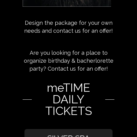
Design the package for your own
needs and contact us for an offer!
Are you looking for a place to
organize birthday & bacherlorette
party? Contact us for an offer!
meTIME
DAILY
TICKETS