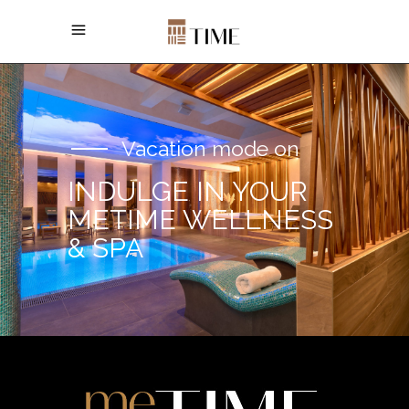
Vacation mode on
INDULGE IN YOUR
METIME WELLNESS
& SPA