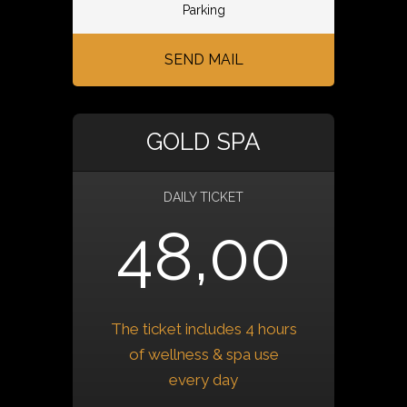
Parking
SEND MAIL
GOLD SPA
DAILY TICKET
48,00
The ticket includes 4 hours
of wellness & spa use
every day