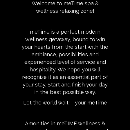
Welcome to meTime spa &
wellness relaxing zone!
meTime is a perfect modern
wellness getaway, bound to win
your hearts from the start with the
ambiance, possibilities and
experienced level of service and
hospitality. We hope you will
recognize it as an essential part of
your stay. Start and finish your day
in the best possible way.
Let the world wait! - your meTime
Amenities in meTIME wellness &