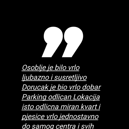
 the
Osoblje je bilo vrlo
Excellent
ly
ljubazno i susretljivo
breakfas
 were
Dorucak je bio vrlo dobar
good an
te and
Parking odlican Lokacija
very att
 our
isto odlicna miran kvart i
helpful 
ember
pjesice vrlo jednostavno
stay. T
day
do samog centra i svih
at brea