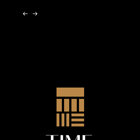
by James