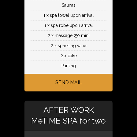
Saunas
1 x spa towel upon arrival
1 x spa robe upon arrival
2 x massage (50 min)
2 x sparkling wine
2 x cake
Parking
SEND MAIL
AFTER WORK
MeTIME SPA for two