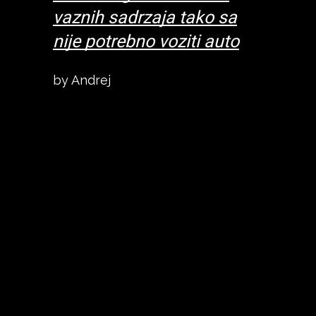
what
vaznih sadrzaja tako sa
talked 
d
nije potrebno voziti auto
everyth
gs we
recomm
by Andrej
hich
might li
oo.
was a ni
a 10-12
Location
old
min wal
was
city ce
f value
fine and
ed to
for mon
 city it
other opt
was ver