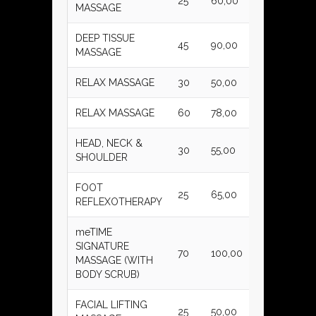
25
60,00
MASSAGE
DEEP TISSUE
45
90,00
MASSAGE
RELAX MASSAGE
30
50,00
RELAX MASSAGE
60
78,00
HEAD, NECK &
30
55,00
SHOULDER
FOOT
25
65,00
REFLEXOTHERAPY
meTIME
SIGNATURE
70
100,00
MASSAGE (WITH
BODY SCRUB)
FACIAL LIFTING
25
50,00