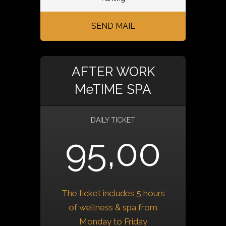
SEND MAIL
AFTER WORK
MeTIME SPA
DAILY TICKET
95,00
The ticket includes 5 hours
of wellness & spa from
Monday to Friday