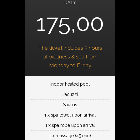
DAILY
175,00
The ticket includes 5 hours
of wellness & spa from
Monday to Friday
Indoor heated pool
Jacuzzi
Saunas
1 x spa towel upon arrival
1 x spa robe upon arrival
1 x massage (45 min)